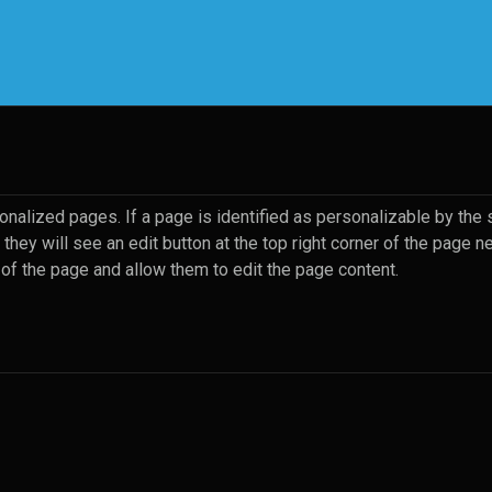
rrent)
nalized pages. If a page is identified as personalizable by the s
they will see an edit button at the top right corner of the page n
 of the page and allow them to edit the page content.