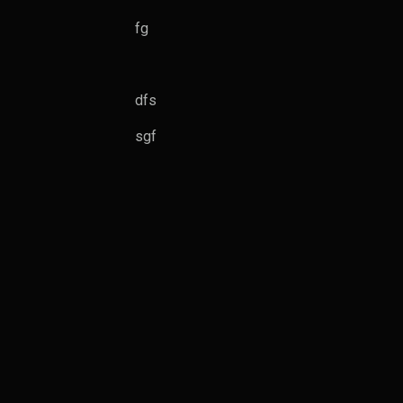
fg
dfs
sgf