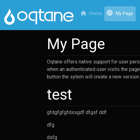
(cu
Home
My Page
My Page
Oqtane offers native support for user perso
when an authenticated user visits the page 
button the sytem will create a new version
test
gfdgfgfgfdssgdf dfgsf ddf
dfg
dsfg