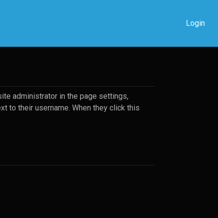
Login
ite administrator in the page settings,
ext to their username. When they click this